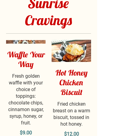
Sunrise
Cravings
Waffle Your
Way
Hot Honey
Fresh golden
Chicken
waffle with your
choice of
Biscuit
toppings:
chocolate chips,
Fried chicken
cinnamon sugar,
breast on a warm
syrup, honey, or
biscuit, tossed in
fruit.
hot honey.
$9.00
$12.00