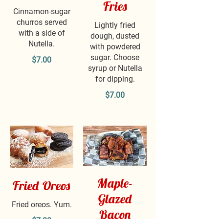
Fries
Cinnamon-sugar
churros served
Lightly fried
with a side of
dough, dusted
Nutella.
with powdered
sugar. Choose
$7.00
syrup or Nutella
for dipping.
$7.00
Maple-
Fried Oreos
Glazed
Fried oreos. Yum.
Bacon