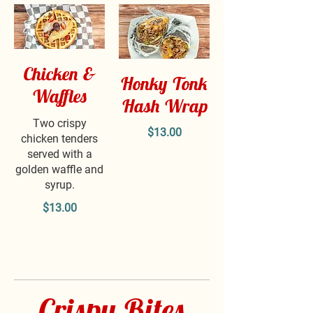
Chicken &
Honky Tonk
Waffles
Hash Wrap
Two crispy
$13.00
chicken tenders
served with a
golden waffle and
syrup.
$13.00
Crispy Bites