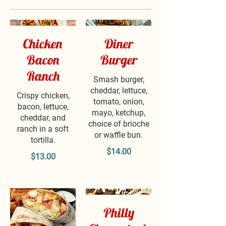
Chicken
Diner
Bacon
Burger
Ranch
Smash burger,
cheddar, lettuce,
Crispy chicken,
tomato, onion,
bacon, lettuce,
mayo, ketchup,
cheddar, and
choice of brioche
ranch in a soft
or waffle bun.
tortilla.
$14.00
$13.00
Philly