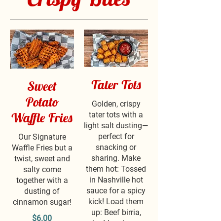
Tater Tots
Sweet
Potato
Golden, crispy
Waffle Fries
tater tots with a
light salt dusting—
perfect for
Our Signature
snacking or
Waffle Fries but a
sharing. Make
twist, sweet and
them hot: Tossed
salty come
in Nashville hot
together with a
sauce for a spicy
dusting of
kick! Load them
cinnamon sugar!
up: Beef birria,
$6.00