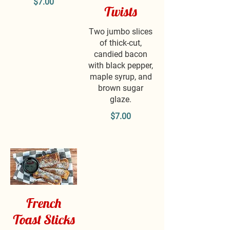
$7.00
Twists
Two jumbo slices
of thick-cut,
candied bacon
with black pepper,
maple syrup, and
brown sugar
glaze.
$7.00
French
Toast Sticks