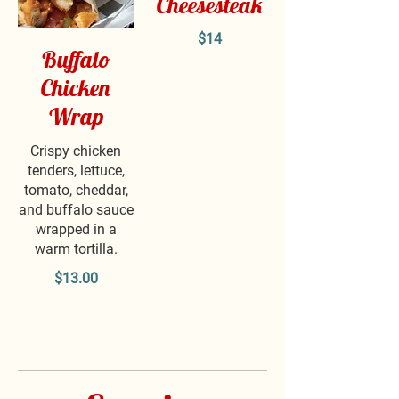
Cheesesteak
$14
Buffalo
Chicken
Wrap
Crispy chicken
tenders, lettuce,
tomato, cheddar,
and buffalo sauce
wrapped in a
warm tortilla.
$13.00