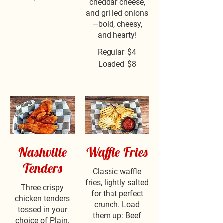
cheddar cheese,
and grilled onions
—bold, cheesy,
and hearty!
Regular
$4
Loaded
$8
Nashville
Waffle Fries
Tenders
Classic waffle
fries, lightly salted
Three crispy
for that perfect
chicken tenders
crunch. Load
tossed in your
them up: Beef
choice of Plain,