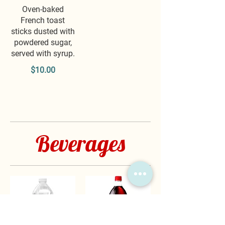
Oven-baked
French toast
sticks dusted with
powdered sugar,
served with syrup.
$10.00
Beverages