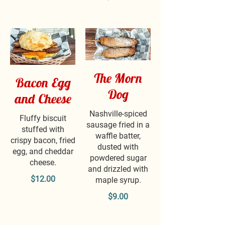
The Morn
Bacon Egg
Dog
and Cheese
Nashville-spiced
Fluffy biscuit
sausage fried in a
stuffed with
waffle batter,
crispy bacon, fried
dusted with
egg, and cheddar
powdered sugar
cheese.
and drizzled with
$12.00
maple syrup.
$9.00