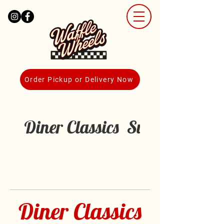
Order Pickup or Delivery Now
Diner Classics
Sunrise Cravi
Diner Classics