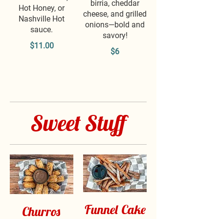
birria, cheddar
Hot Honey, or
cheese, and grilled
Nashville Hot
onions—bold and
sauce.
savory!
$11.00
$6
Sweet Stuff
Funnel Cake
Churros