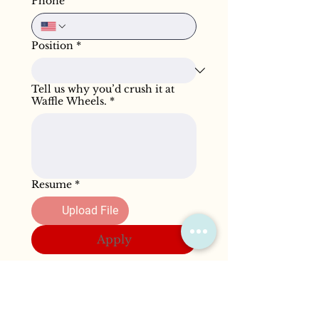
Phone
Position
*
Tell us why you’d crush it at
Waffle Wheels.
*
Resume
*
Upload File
Apply