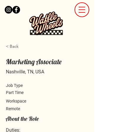
< Back
Marketing Associate
Nashville, TN, USA
Job Type
Part Time
Workspace
Remote
About the Role
Duties: