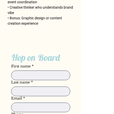
event coordination
• Creative thinker who understands brand 
vibe
• Bonus: Graphic design or content 
creation experience
Hop on Board
First name
*
Last name
*
Email
*