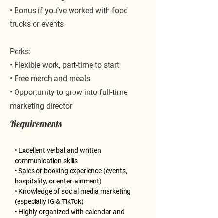
• Bonus if you’ve worked with food
trucks or events
Perks:
• Flexible work, part-time to start
• Free merch and meals
• Opportunity to grow into full-time
marketing director
Requirements
• Excellent verbal and written 
communication skills
• Sales or booking experience (events, 
hospitality, or entertainment)
• Knowledge of social media marketing 
(especially IG & TikTok)
• Highly organized with calendar and 