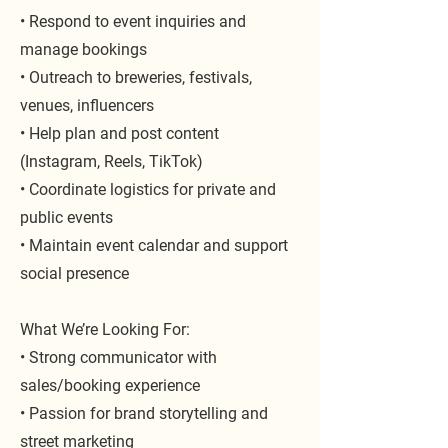
• Respond to event inquiries and
manage bookings
• Outreach to breweries, festivals,
venues, influencers
• Help plan and post content
(Instagram, Reels, TikTok)
• Coordinate logistics for private and
public events
• Maintain event calendar and support
social presence
What We’re Looking For:
• Strong communicator with
sales/booking experience
• Passion for brand storytelling and
street marketing