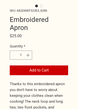
SKU: 682D46EF323E3_9286
Embroidered
Apron
Price
$25.00
Quantity
*
Add to Cart
Thanks to this embroidered apron 
you don't have to worry about 
keeping your clothes clean when 
cooking! The neck loop and long 
ties, two front pockets, and 