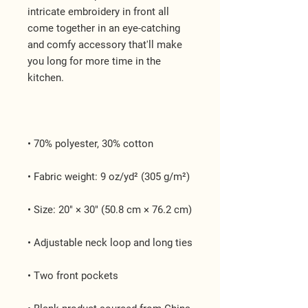
intricate embroidery in front all 
come together in an eye-catching 
and comfy accessory that'll make 
you long for more time in the 