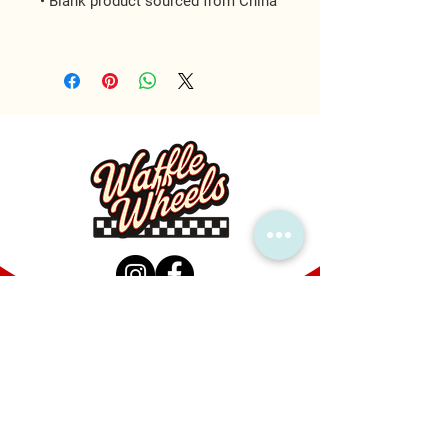
MAIN LOCATION
1600 Callis Rd, Lebanon, TN 37090
FIND US