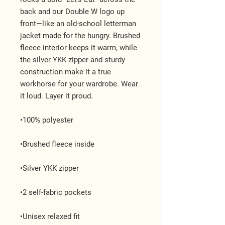
back and our Double W logo up 
front—like an old-school letterman 
jacket made for the hungry. Brushed 
fleece interior keeps it warm, while 
the silver YKK zipper and sturdy 
construction make it a true 
workhorse for your wardrobe. Wear 
it loud. Layer it proud.
•100% polyester
•Brushed fleece inside
•Silver YKK zipper
•2 self-fabric pockets
•Unisex relaxed fit