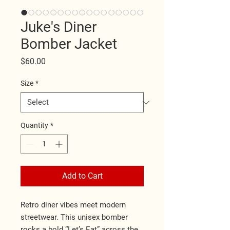
Juke's Diner
Bomber Jacket
Price
$60.00
Size
*
Quantity
*
Add to Cart
Retro diner vibes meet modern 
streetwear. This unisex bomber 
rocks a bold “Let’s Eat” across the 