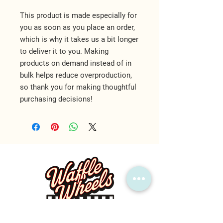
This product is made especially for 
you as soon as you place an order, 
which is why it takes us a bit longer 
to deliver it to you. Making 
products on demand instead of in 
bulk helps reduce overproduction, 
so thank you for making thoughtful 
purchasing decisions!