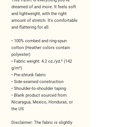
This t-shirt is everything you've 
dreamed of and more. It feels soft 
and lightweight, with the right 
amount of stretch. It's comfortable 
and flattering for all. 
• 100% combed and ring-spun 
cotton (Heather colors contain 
polyester)
• Fabric weight: 4.2 oz./yd.² (142 
g/m²)
• Pre-shrunk fabric
• Side-seamed construction
• Shoulder-to-shoulder taping
• Blank product sourced from 
Nicaragua, Mexico, Honduras, or 
the US
Disclaimer: The fabric is slightly 