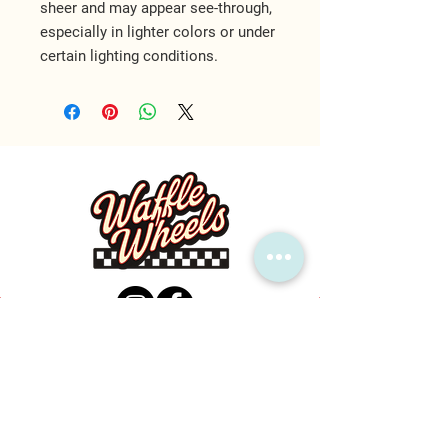
sheer and may appear see-through, 
especially in lighter colors or under 
certain lighting conditions.
MAIN LOCATION
1600 Callis Rd, Lebanon, TN 37090