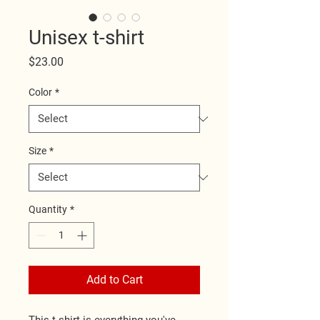
Unisex t-shirt
Price
$23.00
Color
*
Size
*
Quantity
*
Add to Cart